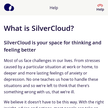
Help
Help
What is SilverCloud?
Help Centre
What kind of help do you need?
SilverCloud is your space for thinking and
feeling better
Most of us face challenges in our lives. From stresses
caused by a particular situation at work or home, to
deeper and more lasting feelings of anxiety or
depression. No one teaches us how to handle these
situations and so we’re left to think that there’s
something wrong with us, that we’re ill.
We believe it doesn’t have to be this way. With the right