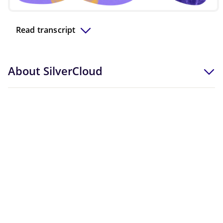
Video
Read transcript
About SilverCloud