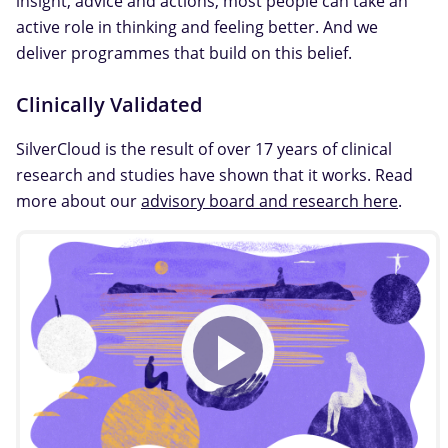
insight, advice and actions, most people can take an
active role in thinking and feeling better. And we
deliver programmes that build on this belief.
Clinically Validated
SilverCloud is the result of over 17 years of clinical
research and studies have shown that it works. Read
more about our
advisory board and research here
.
Play